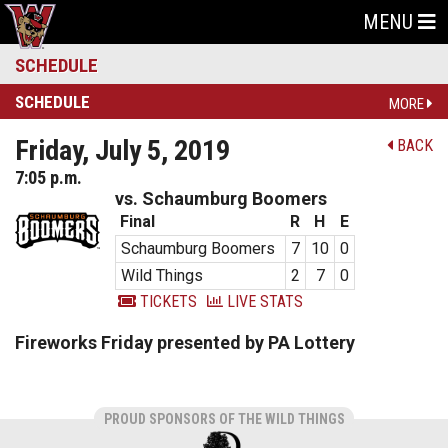
MENU
SCHEDULE
SCHEDULE
MORE
Friday, July 5, 2019
BACK
7:05 p.m.
vs. Schaumburg Boomers
Final
R
H
E
Schaumburg Boomers
7
10
0
Wild Things
2
7
0
TICKETS
LIVE STATS
Fireworks Friday presented by PA Lottery
PROUD SPONSORS OF THE WILD THINGS