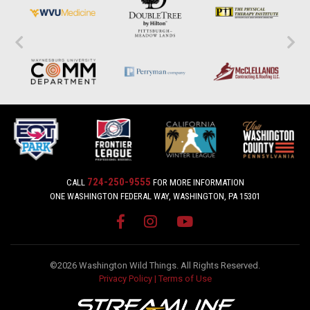
724-250-9555
CALL
FOR MORE INFORMATION
ONE WASHINGTON FEDERAL WAY, WASHINGTON, PA 15301
©2026 Washington Wild Things. All Rights Reserved.
Privacy Policy
|
Terms of Use